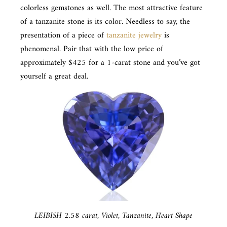
colorless gemstones as well. The most attractive feature
of a tanzanite stone is its color. Needless to say, the
presentation of a piece of
tanzanite jewelry
is
phenomenal. Pair that with the low price of
approximately $425 for a 1-carat stone and you’ve got
yourself a great deal.
LEIBISH 2.58 carat, Violet, Tanzanite, Heart Shape