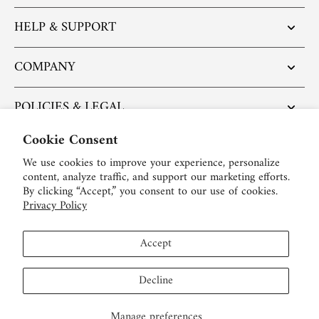
HELP & SUPPORT
COMPANY
POLICIES & LEGAL
Cookie Consent
POPULAR ARTICLES
We use cookies to improve your experience, personalize
content, analyze traffic, and support our marketing efforts.
BE SOCIAL:
By clicking “Accept,” you consent to our use of cookies.
Privacy Policy
English
Accept
USD $
Decline
Manage preferences