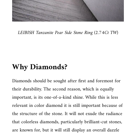
LEIBISH Tanzanite Pear Side Stone Ring (2.74Ct TW)
Why Diamonds?
Diamonds should be sought after first and foremost for
their durability. The second reason, which is equally
important, is its one-of-a-kind shine. While this is less
relevant in color diamond it is still important because of
the structure of the stone. It will not exude the radiance
that colorless diamonds, particularly brilliant-cut stones,
are known for, but it will still display an overall dazzle