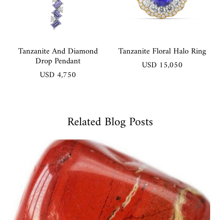
Tanzanite And Diamond
Tanzanite Floral Halo Ring
Drop Pendant
USD 15,050
USD 4,750
Related Blog Posts