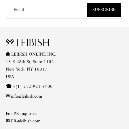
Email
SUBSCRIBE
☗
LEIBISH ONLINE INC.
18 E 48th St, Suite 1102
New York, NY 10017
USA
☎
+(1) 212-921-9700
✉
info@leibish.com
For PR inquiries:
✉
PR@leibish.com