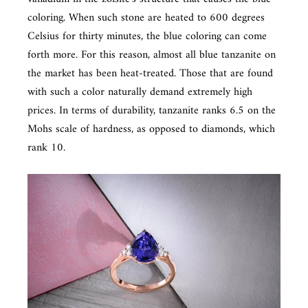
coloring. When such stone are heated to 600 degrees
Celsius for thirty minutes, the blue coloring can come
forth more. For this reason, almost all blue tanzanite on
the market has been heat-treated. Those that are found
with such a color naturally demand extremely high
prices. In terms of durability, tanzanite ranks 6.5 on the
Mohs scale of hardness, as opposed to diamonds, which
rank 10.