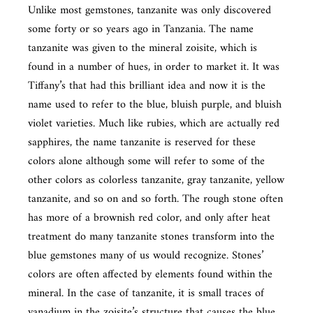
Unlike most gemstones, tanzanite was only discovered
some forty or so years ago in Tanzania. The name
tanzanite was given to the mineral zoisite, which is
found in a number of hues, in order to market it. It was
Tiffany’s that had this brilliant idea and now it is the
name used to refer to the blue, bluish purple, and bluish
violet varieties. Much like rubies, which are actually red
sapphires, the name tanzanite is reserved for these
colors alone although some will refer to some of the
other colors as colorless tanzanite, gray tanzanite, yellow
tanzanite, and so on and so forth. The rough stone often
has more of a brownish red color, and only after heat
treatment do many tanzanite stones transform into the
blue gemstones many of us would recognize. Stones’
colors are often affected by elements found within the
mineral. In the case of tanzanite, it is small traces of
vanadium in the zoisite’s structure that causes the blue