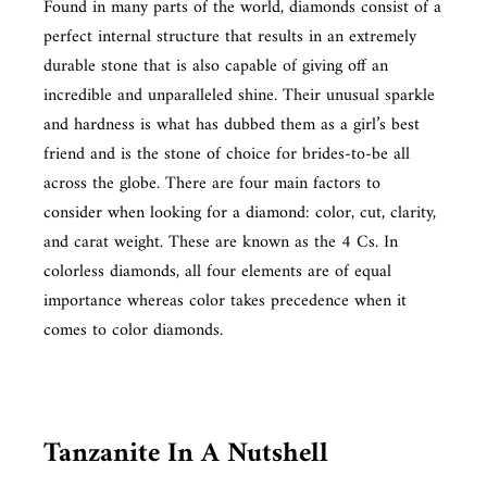
Found in many parts of the world, diamonds consist of a
perfect internal structure that results in an extremely
durable stone that is also capable of giving off an
incredible and unparalleled shine. Their unusual sparkle
and hardness is what has dubbed them as a girl’s best
friend and is the stone of choice for brides-to-be all
across the globe. There are four main factors to
consider when looking for a diamond: color, cut, clarity,
and carat weight. These are known as the 4 Cs. In
colorless diamonds, all four elements are of equal
importance whereas color takes precedence when it
comes to color diamonds.
Tanzanite In A Nutshell