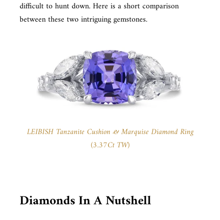
difficult to hunt down. Here is a short comparison
between these two intriguing gemstones.
LEIBISH Tanzanite Cushion & Marquise Diamond Ring
(3.37Ct TW)
Diamonds In A Nutshell