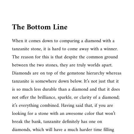
The Bottom Line
When it comes down to comparing a diamond with a
tanzanite stone, it is hard to come away with a winner.
The reason for this is that despite the common ground
between the two stones, they are truly worlds apart.
Diamonds are on top of the gemstone hierarchy whereas
tanzanite is somewhere down below. It’s not just that it
is so much less durable than a diamond and that it does
not offer the brilliance, sparkle, or clarity of a diamond;
it’s everything combined. Having said that, if you are
looking for a stone with an awesome color that won’t
break the bank, tanzanite definitely has one on
diamonds, which will have a much harder time filling