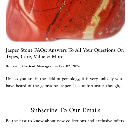
Jasper Stone FAQs: Answers To All Your Questions On
Types, Care, Value & More
By
Benji, Content Manager
on Dec 02, 2024
Unless you are in the field of gemology, it is very unlikely you
have heard of the gemstone Jasper. It is unfortunate, though,
that so few people are familiar with...
Subscribe To Our Emails
Be the first to know about new collections and exclusive offers.