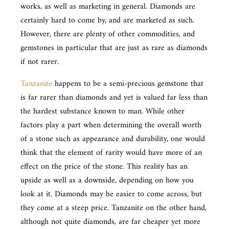
works, as well as marketing in general. Diamonds are
certainly hard to come by, and are marketed as such.
However, there are plenty of other commodities, and
gemstones in particular that are just as rare as diamonds
if not rarer.
Tanzanite
happens to be a semi-precious gemstone that
is far rarer than diamonds and yet is valued far less than
the hardest substance known to man. While other
factors play a part when determining the overall worth
of a stone such as appearance and durability, one would
think that the element of rarity would have more of an
effect on the price of the stone. This reality has an
upside as well as a downside, depending on how you
look at it. Diamonds may be easier to come across, but
they come at a steep price. Tanzanite on the other hand,
although not quite diamonds, are far cheaper yet more