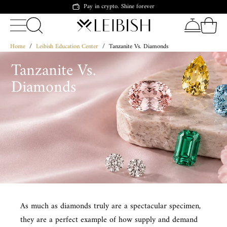
Pay in crypto. Shine forever
Home
/
Leibish Education Center
/
Tanzanite Vs. Diamonds
Tanzanite Vs.
Diamonds
As much as diamonds truly are a spectacular specimen,
they are a perfect example of how supply and demand