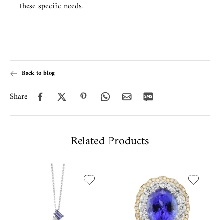
these specific needs.
Back to blog
Share
Related Products