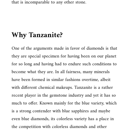
that is incomparable to any other stone.
Why Tanzanite?
One of the arguments made in favor of diamonds is that
they are special specimen for having been on our planet
for so long and having had to endure such conditions to
become what they are. In all fairness, many minerals
have been formed in similar fashions overtime, albeit
with different chemical makeups. Tanzanite is a rather
recent player in the gemstone industry and yet it has so
much to offer. Known mainly for the blue variety, which
is a strong contender with blue sapphires and maybe
even blue diamonds, its colorless variety has a place in
the competition with colorless diamonds and other