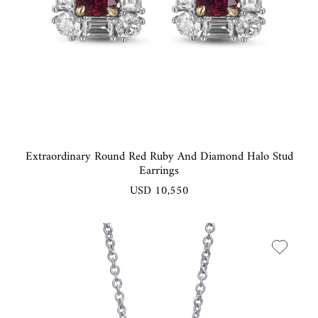
Extraordinary Round Red Ruby And Diamond Halo Stud
Earrings
USD 10,550