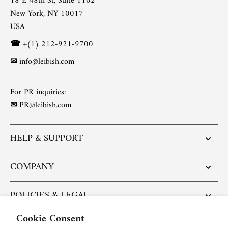
18 E 48th St, Suite 1102
New York, NY 10017
USA
☎
+(1) 212-921-9700
✉
info@leibish.com
For PR inquiries:
✉
PR@leibish.com
HELP & SUPPORT
COMPANY
POLICIES & LEGAL
Cookie Consent
POPULAR ARTICLES