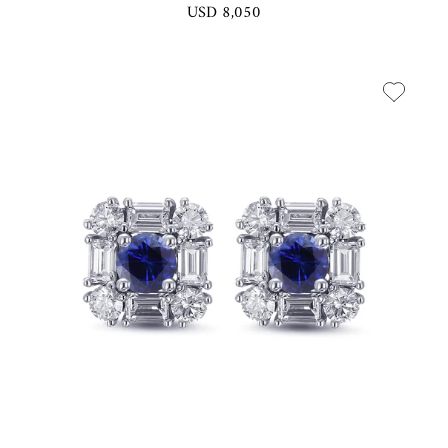
USD 8,050