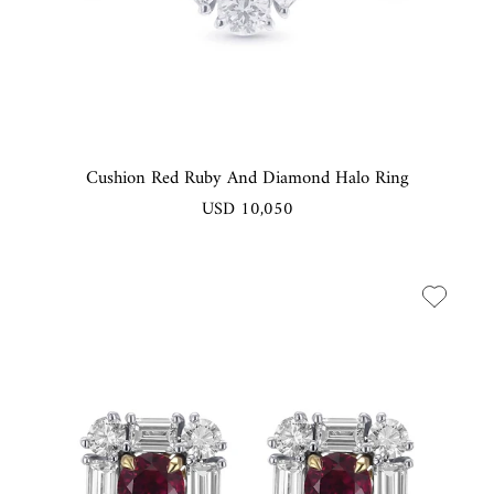
Cushion Red Ruby And Diamond Halo Ring
USD 10,050