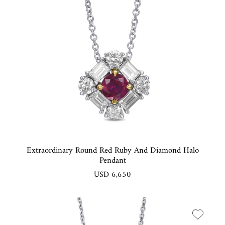
Extraordinary Round Red Ruby And Diamond Halo
Pendant
USD 6,650