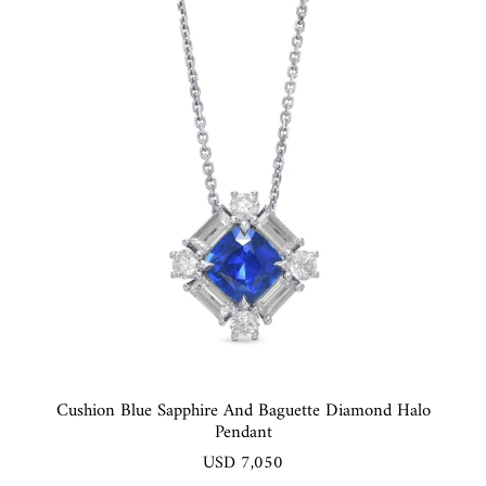
Cushion Blue Sapphire And Baguette Diamond Halo
Pendant
USD 7,050