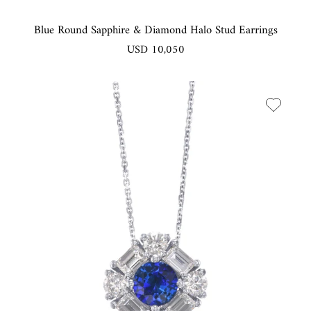
Blue Round Sapphire & Diamond Halo Stud Earrings
USD 10,050