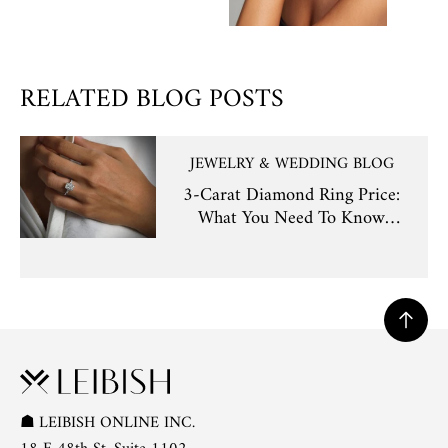
RELATED BLOG POSTS
JEWELRY & WEDDING BLOG
3-Carat Diamond Ring Price:
What You Need To Know
Before Buying
☗
LEIBISH ONLINE INC.