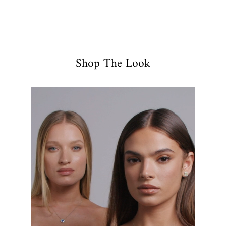
Shop The Look