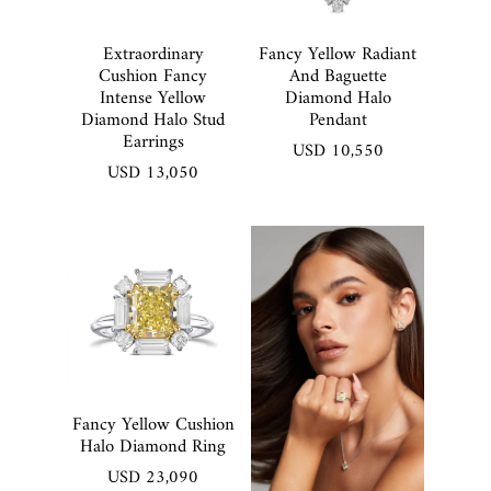
Extraordinary
Fancy Yellow Radiant
Cushion Fancy
And Baguette
Intense Yellow
Diamond Halo
Diamond Halo Stud
Pendant
Earrings
USD 10,550
USD 13,050
Fancy Yellow Cushion
Halo Diamond Ring
USD 23,090