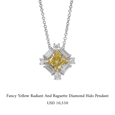
Fancy Yellow Radiant And Baguette Diamond Halo Pendant
USD 10,550