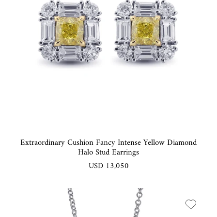
Extraordinary Cushion Fancy Intense Yellow Diamond
Halo Stud Earrings
USD 13,050