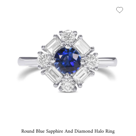
Round Blue Sapphire And Diamond Halo Ring