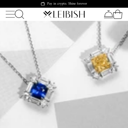
Pay in crypto. Shine forever