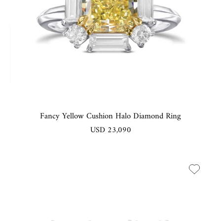
Fancy Yellow Cushion Halo Diamond Ring
USD 23,090