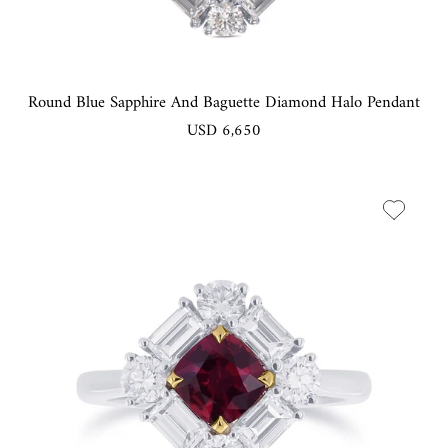
Round Blue Sapphire And Baguette Diamond Halo Pendant
USD 6,650