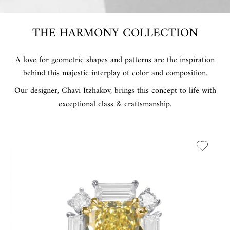
THE HARMONY COLLECTION
A love for geometric shapes and patterns are the inspiration
behind this majestic interplay of color and composition.
Our designer, Chavi Itzhakov, brings this concept to life with
exceptional class & craftsmanship.