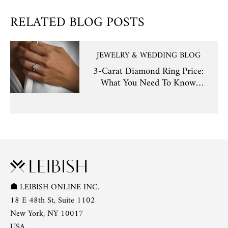
RELATED BLOG POSTS
JEWELRY & WEDDING BLOG
3-Carat Diamond Ring Price:
What You Need To Know
Before Buying
☗
LEIBISH ONLINE INC.
18 E 48th St, Suite 1102
New York, NY 10017
USA