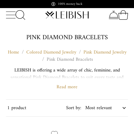
Pay in crypto. Shine forever
PINK DIAMOND BRACELETS
Home
/
Colored Diamond Jewelry
/
Pink Diamond Jewelry
/
Pink Diamond Bracelets
LEIBISH is offering a wide array of chic, feminine, and
sensational Pink Diamond Bracelets to suit every taste and
style. Our selection includes a variety of extraordinary and
Read more
original designs.
Yellow Diamond Bracelets
1 product
Sort by: