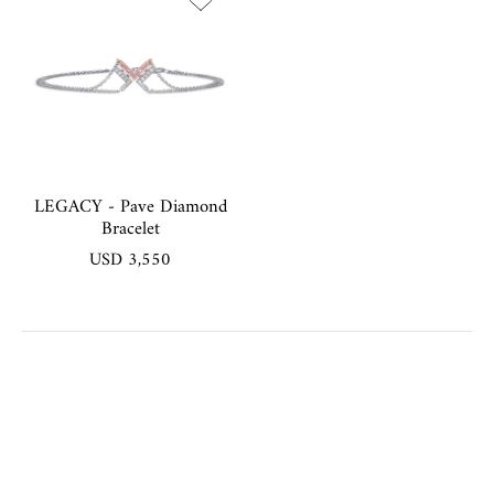
LEGACY - Pave Diamond
Bracelet
USD 3,550