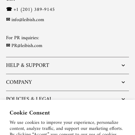
☎
+1 (201) 389-9145
✉
info@leibish.com
For PR inquiries:
✉
PR@leibish.com
HELP & SUPPORT
COMPANY
POLICIES & LEGAL
Cookie Consent
POPULAR ARTICLES
We use cookies to improve your experience, personalize
content, analyze traffic, and support our marketing efforts.
BE SOCIAL:
By clicking “Accept,” you consent to our use of cookies.