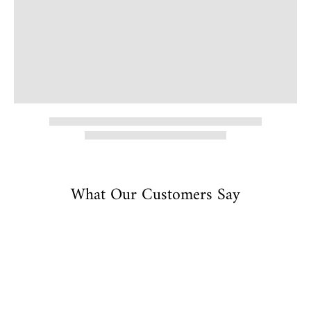
What Our Customers Say