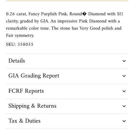
0.26 carat, Fancy Purplish Pink, Round� Diamond with SI1
clarity, graded by GIA. An impressive Pink Diamond with a
remarkable color tone. The stone has Very Good polish and
Fair symmetry.
SKU: 358055
Details
GIA Grading Report
FCRF Reports
Shipping & Returns
Tax & Duties