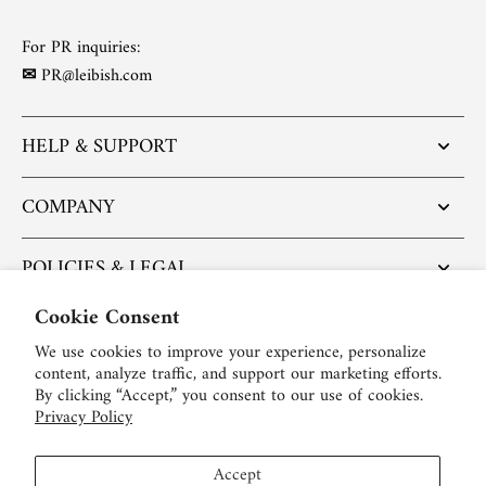
For PR inquiries:
✉
PR@leibish.com
HELP & SUPPORT
COMPANY
POLICIES & LEGAL
Cookie Consent
POPULAR ARTICLES
We use cookies to improve your experience, personalize
content, analyze traffic, and support our marketing efforts.
BE SOCIAL:
By clicking “Accept,” you consent to our use of cookies.
Privacy Policy
English
Accept