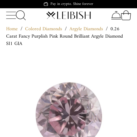
Pay in crypto. Shine forever
Home
/
Colored Diamonds
/
Argyle Diamonds
/
0.26
Carat Fancy Purplish Pink Round Brilliant Argyle Diamond
SI1 GIA