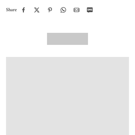
Share