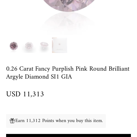
0.26 Carat Fancy Purplish Pink Round Brilliant
Argyle Diamond SI1 GIA
USD 11,313
Earn 11,312 Points when you buy this item.