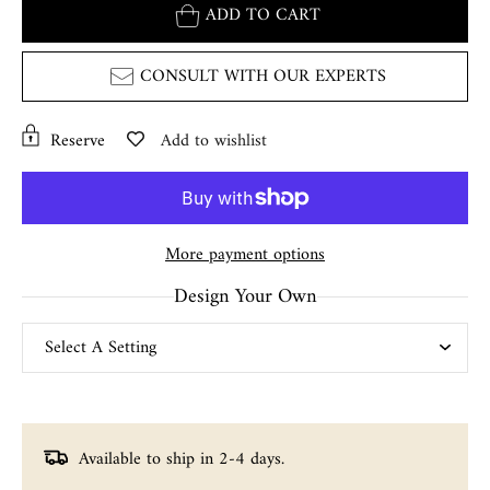
ADD TO CART
CONSULT WITH OUR EXPERTS
Reserve
Add to wishlist
More payment options
Design Your Own
Available to ship in 2-4 days.