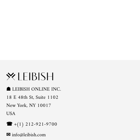
☗
LEIBISH ONLINE INC.
18 E 48th St, Suite 1102
New York, NY 10017
USA
☎
+(1) 212-921-9700
✉
info@leibish.com