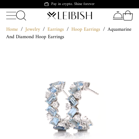
Pay in crypto. Shine forever
Home
/
Jewelry
/
Earrings
/
Hoop Earrings
/
Aquamarine
And Diamond Hoop Earrings