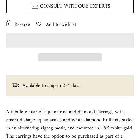
CONSULT WITH OUR EXPERTS
Reserve
Add to wishlist
Available to ship in 2-4 days.
A fabulous pair of aquamarine and diamond earrings, with
emerald shape aquamarines and white diamond brilliants styled
in an alternating zigzag motif, and mounted in 18K white gold.
The earrings have the option to be purchased as part of a