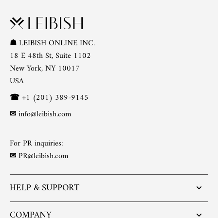
☗
LEIBISH ONLINE INC.
18 E 48th St, Suite 1102
New York, NY 10017
USA
☎
+1 (201) 389-9145
✉
info@leibish.com
For PR inquiries:
✉
PR@leibish.com
HELP & SUPPORT
COMPANY