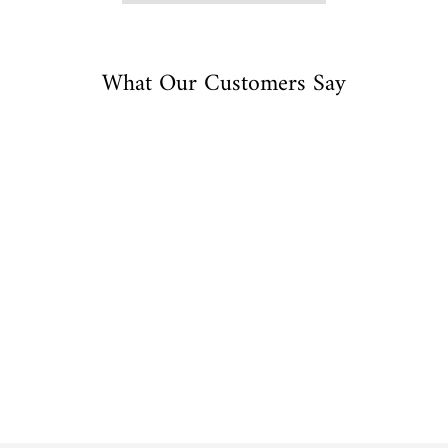
What Our Customers Say