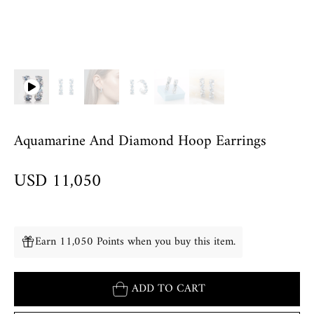
Aquamarine And Diamond Hoop Earrings
USD 11,050
Earn 11,050 Points when you buy this item.
ADD TO CART