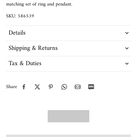
matching set of ring and pendant.
SKU: 586539
Details
Shipping & Returns
Tax & Duties
Share