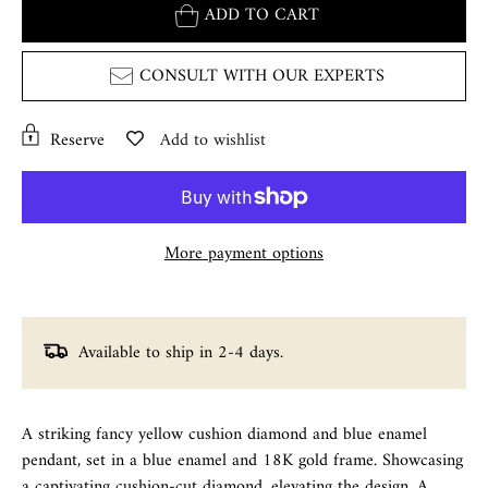
ADD TO CART
CONSULT WITH OUR EXPERTS
Reserve
Add to wishlist
More payment options
Available to ship in 2-4 days.
A striking fancy yellow cushion diamond and blue enamel
pendant, set in a blue enamel and 18K gold frame. Showcasing
a captivating cushion-cut diamond, elevating the design. A