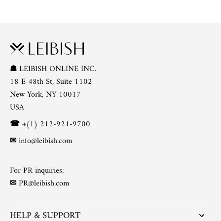
☗
LEIBISH ONLINE INC.
18 E 48th St, Suite 1102
New York, NY 10017
USA
☎
+(1) 212-921-9700
✉
info@leibish.com
For PR inquiries:
✉
PR@leibish.com
HELP & SUPPORT