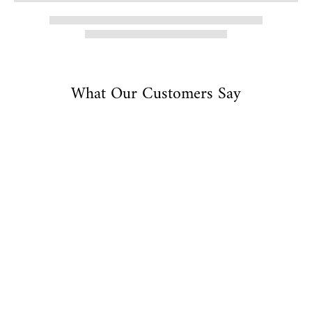
What Our Customers Say