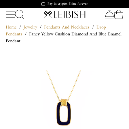
Pay in crypto. Shine forever
Home
/
Jewelry
/
Pendants And Necklaces
/
Drop
Pendants
/
Fancy Yellow Cushion Diamond And Blue Enamel
Pendant