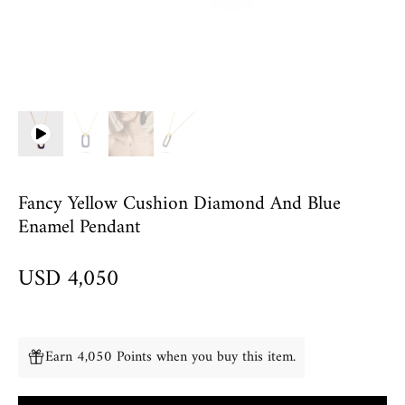
Fancy Yellow Cushion Diamond And Blue
Enamel Pendant
USD 4,050
Earn 4,050 Points when you buy this item.