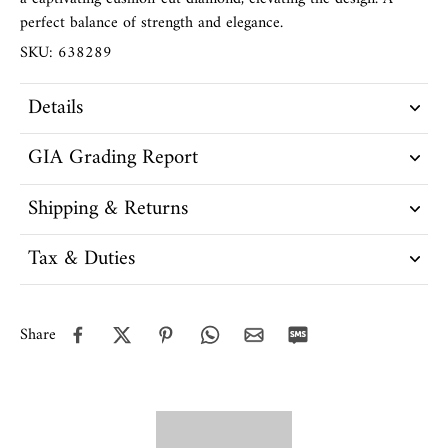
perfect balance of strength and elegance.
SKU: 638289
Details
GIA Grading Report
Shipping & Returns
Tax & Duties
Share