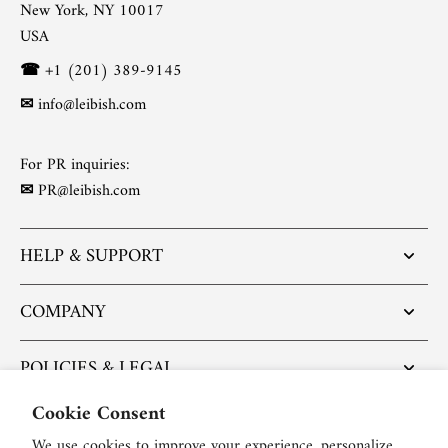
New York, NY 10017
USA
☎
+1 (201) 389-9145
✉
info@leibish.com
For PR inquiries:
✉
PR@leibish.com
HELP & SUPPORT
COMPANY
POLICIES & LEGAL
Cookie Consent
POPULAR ARTICLES
We use cookies to improve your experience, personalize