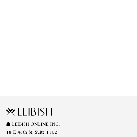
☗
LEIBISH ONLINE INC.
18 E 48th St, Suite 1102