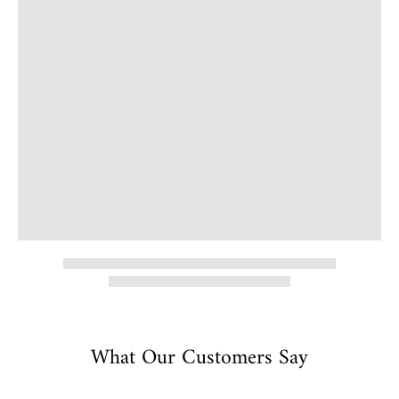
What Our Customers Say