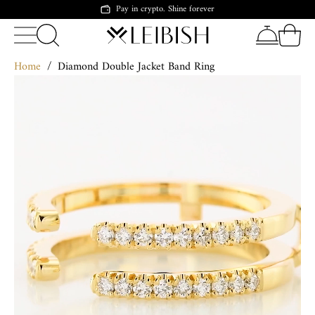
Pay in crypto. Shine forever
Home
/
Diamond Double Jacket Band Ring