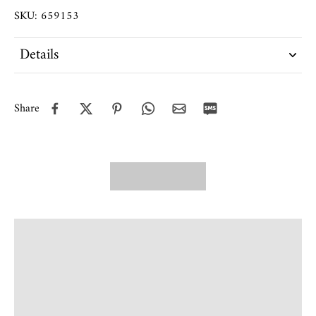
SKU: 659153
Details
Share