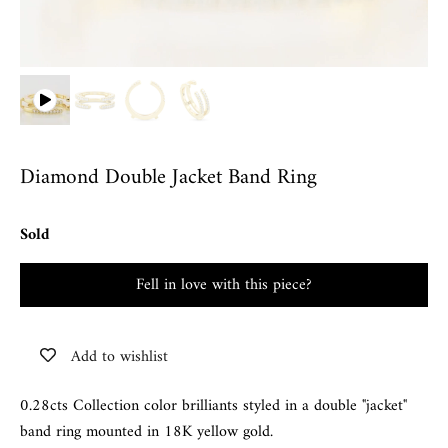
Diamond Double Jacket Band Ring
Sold
Fell in love with this piece?
Add to wishlist
0.28cts Collection color brilliants styled in a double "jacket"
band ring mounted in 18K yellow gold.