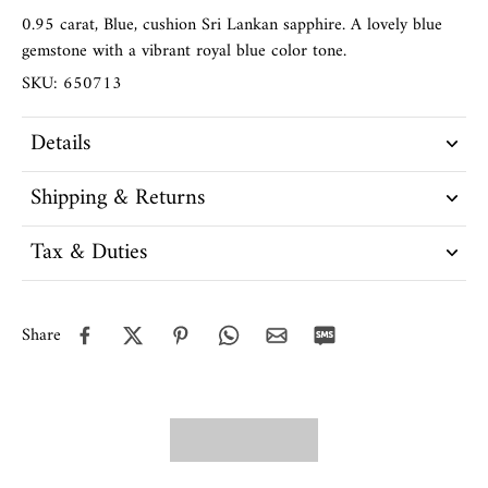
0.95 carat, Blue, cushion Sri Lankan sapphire. A lovely blue
gemstone with a vibrant royal blue color tone.
SKU: 650713
Details
Shipping & Returns
Tax & Duties
Share