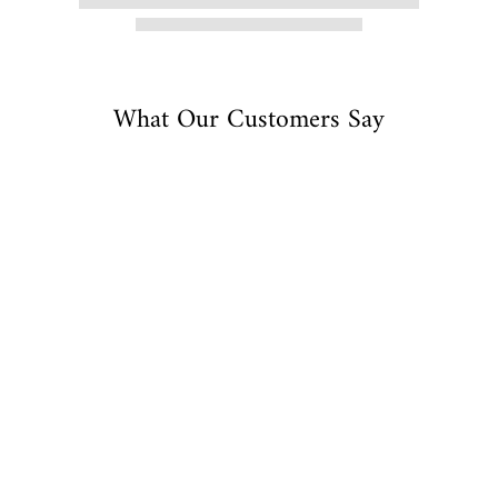
What Our Customers Say