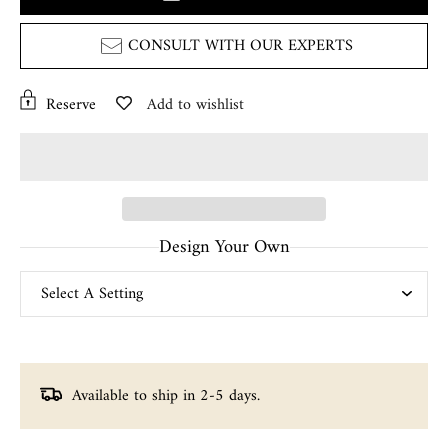
CONSULT WITH OUR EXPERTS
Reserve
Add to wishlist
Design Your Own
Available to ship in 2-5 days.