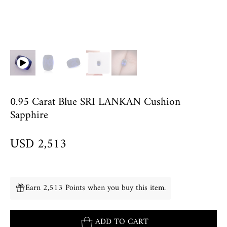
0.95 Carat Blue SRI LANKAN Cushion
Sapphire
USD 2,513
Earn 2,513 Points when you buy this item.
ADD TO CART