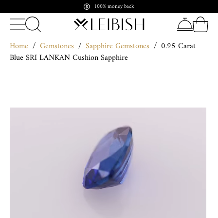
Pay in crypto. Shine forever
Home
/
Gemstones
/
Sapphire Gemstones
/
0.95 Carat
Blue SRI LANKAN Cushion Sapphire