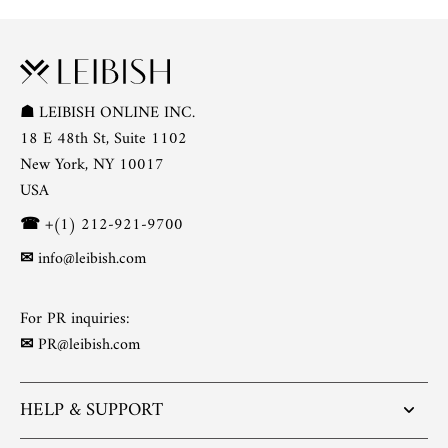
☗
LEIBISH ONLINE INC.
18 E 48th St, Suite 1102
New York, NY 10017
USA
☎
+(1) 212-921-9700
✉
info@leibish.com
For PR inquiries:
✉
PR@leibish.com
HELP & SUPPORT