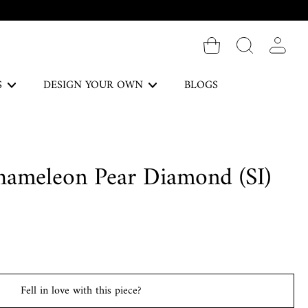
Log in
S
DESIGN YOUR OWN
BLOGS
The Forever Collection
hameleon Pear Diamond (SI)
DISCOVER
Necklaces
Fell in love with this piece?