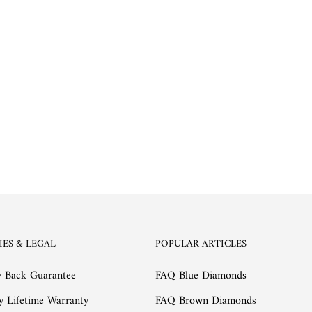
IES & LEGAL
POPULAR ARTICLES
 Back Guarantee
FAQ Blue Diamonds
y Lifetime Warranty
FAQ Brown Diamonds