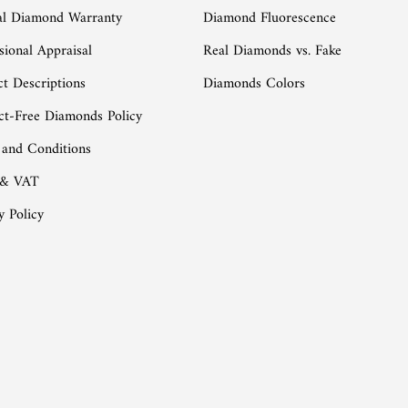
al Diamond Warranty
Diamond Fluorescence
sional Appraisal
Real Diamonds vs. Fake
t Descriptions
Diamonds Colors
ct-Free Diamonds Policy
 and Conditions
 & VAT
y Policy