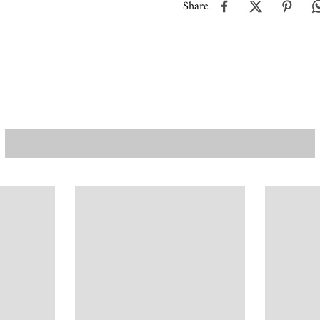
Share