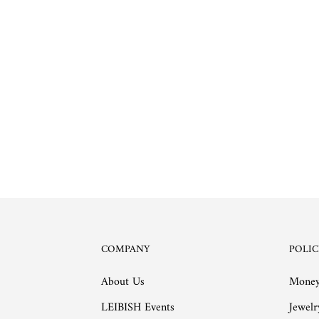
COMPANY
POLIC
About Us
Money
LEIBISH Events
Jewelr