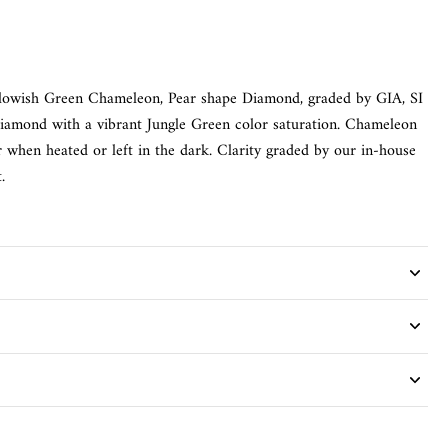
llowish Green Chameleon, Pear shape Diamond, graded by GIA, SI
Diamond with a vibrant Jungle Green color saturation. Chameleon
 when heated or left in the dark. Clarity graded by our in-house
.