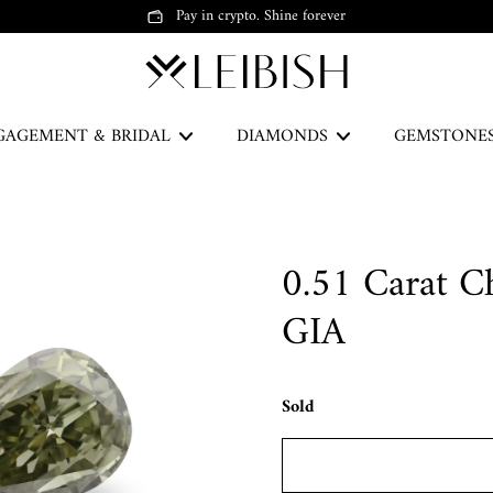
Pay in crypto. Shine forever
GAGEMENT & BRIDAL
DIAMONDS
GEMSTONE
The Green Legacy
0.51 Carat C
DISCOVER
GIA
Sold
Earrings