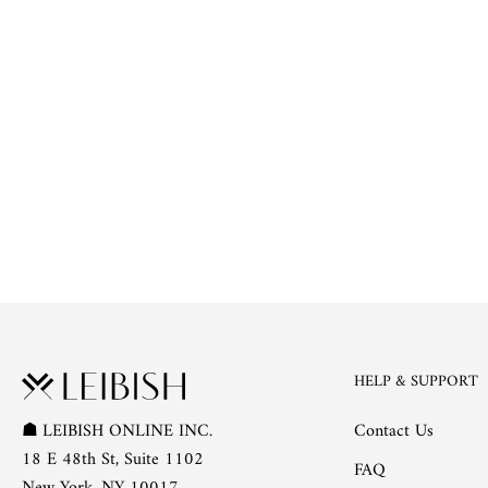
HELP & SUPPORT
Contact Us
☗
LEIBISH ONLINE INC.
18 E 48th St, Suite 1102
FAQ