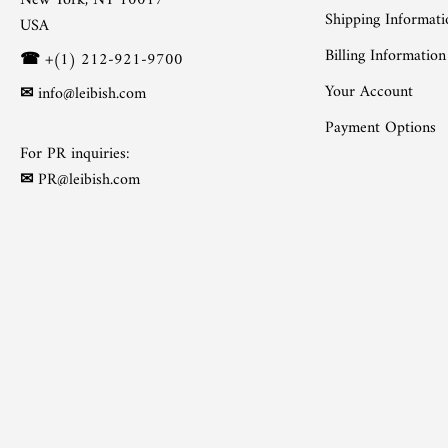
New York, NY 10017
Shipping Informati
USA
Billing Information
☎
+(1) 212-921-9700
Your Account
✉
info@leibish.com
Payment Options
For PR inquiries:
✉
PR@leibish.com