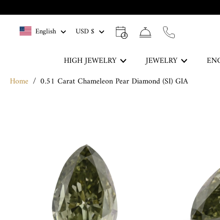
Skip
to
English
USD $
content
HIGH JEWELRY
JEWELRY
EN
Home
/
0.51 Carat Chameleon Pear Diamond (SI) GIA
The Blue Legacy
Skip
DISCOVER
to
product
information
Rings