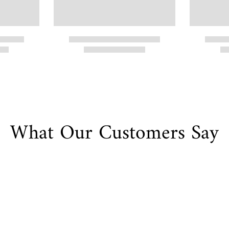
What Our Customers Say