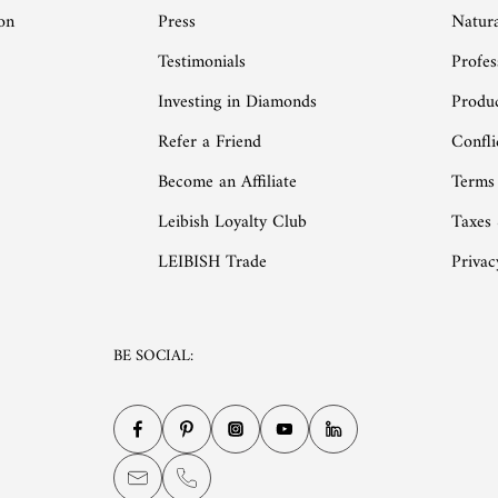
on
Press
Natur
Testimonials
Profes
Investing in Diamonds
Produc
Refer a Friend
Confli
Become an Affiliate
Terms
Leibish Loyalty Club
Taxes
LEIBISH Trade
Privac
BE SOCIAL: