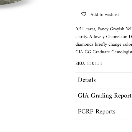
Add to wishlist
0.51 carat, Fancy Grayish Ye
clarity. A lovely Chameleon 
diamonds briefly change color
GIA GG Graduate Gemologist
SKU: 150131
Details
GIA Grading Report
FCRF Reports