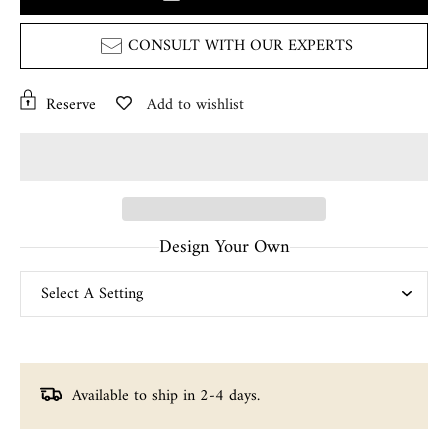
CONSULT WITH OUR EXPERTS
Reserve
Add to wishlist
Design Your Own
Available to ship in 2-4 days.