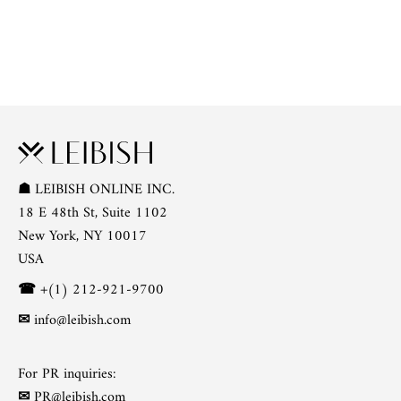
☗
LEIBISH ONLINE INC.
18 E 48th St, Suite 1102
New York, NY 10017
USA
☎
+(1) 212-921-9700
✉
info@leibish.com
For PR inquiries:
✉
PR@leibish.com