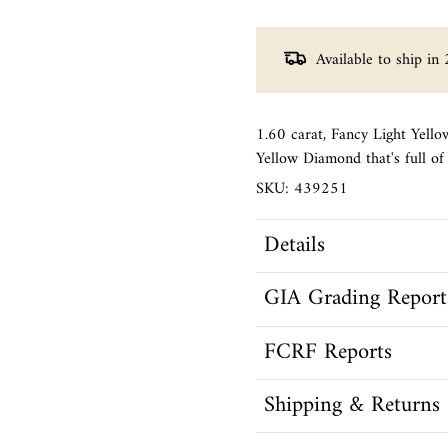
Available to ship in 
1.60 carat, Fancy Light Yell
Yellow Diamond that's full o
SKU: 439251
Details
GIA Grading Report
FCRF Reports
Shipping & Returns