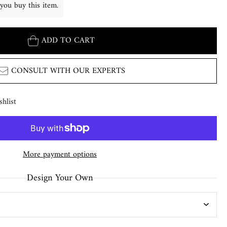
you buy this item.
ADD TO CART
CONSULT WITH OUR EXPERTS
hlist
More payment options
Design Your Own