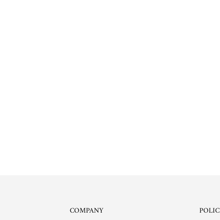
COMPANY
POLIC