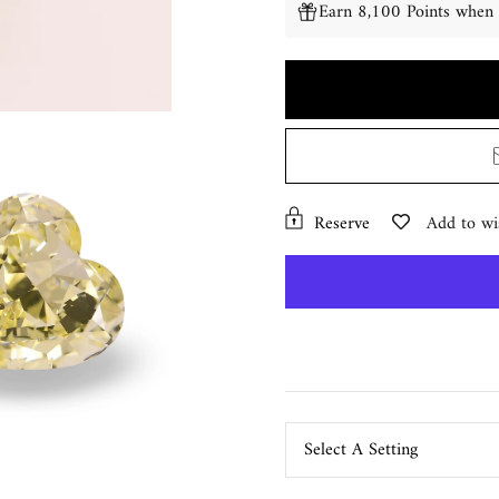
Earn 8,100 Points when 
Reserve
Add to wis