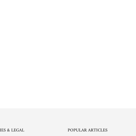
IES & LEGAL
POPULAR ARTICLES