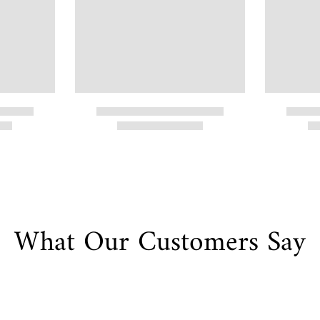
What Our Customers Say