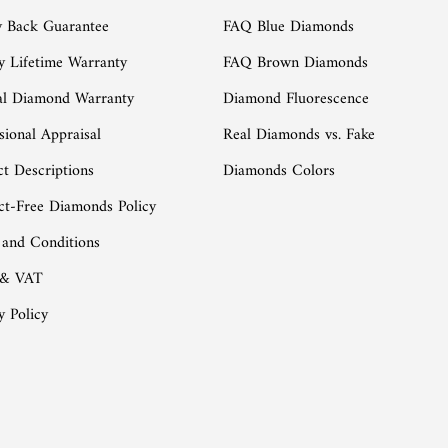
 Back Guarantee
FAQ Blue Diamonds
y Lifetime Warranty
FAQ Brown Diamonds
al Diamond Warranty
Diamond Fluorescence
sional Appraisal
Real Diamonds vs. Fake
t Descriptions
Diamonds Colors
ct-Free Diamonds Policy
 and Conditions
 & VAT
y Policy