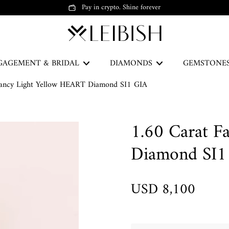
Pay in crypto. Shine forever
GAGEMENT & BRIDAL
DIAMONDS
GEMSTONE
Fancy Light Yellow HEART Diamond SI1 GIA
The Green Legacy
1.60 Carat F
DISCOVER
Diamond SI1
USD 8,100
Earrings