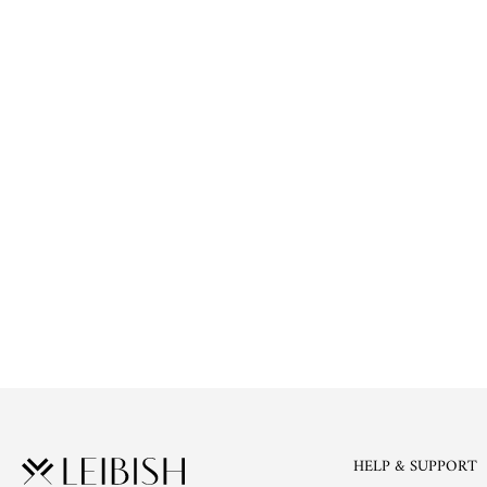
HELP & SUPPORT