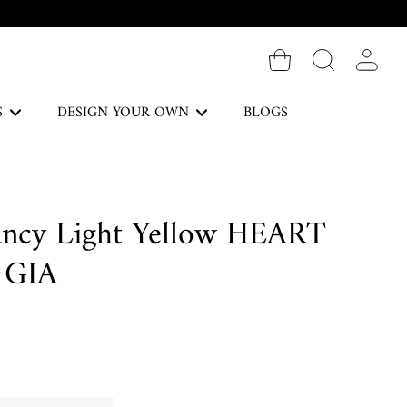
Log in
S
DESIGN YOUR OWN
BLOGS
The Forever Collection
ancy Light Yellow HEART
DISCOVER
 GIA
Necklaces