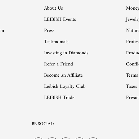
About Us
Money
LEIBISH Events
Jewelr
on
Press
Natur
Testimonials
Profes
Investing in Diamonds
Produc
Refer a Friend
Confli
Become an Affiliate
Terms
Leibish Loyalty Club
Taxes
LEIBISH Trade
Privac
BE SOCIAL: