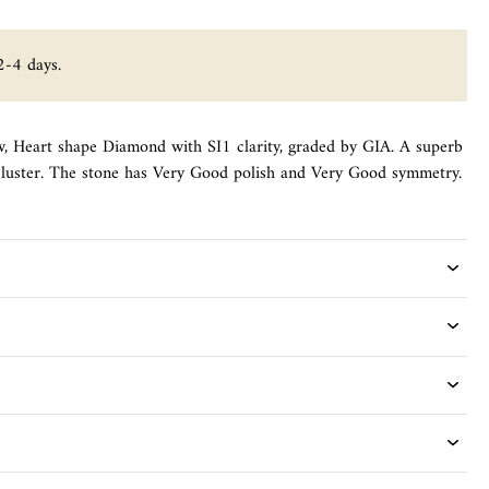
2-4 days.
ow, Heart shape Diamond with SI1 clarity, graded by GIA. A superb
f luster. The stone has Very Good polish and Very Good symmetry.