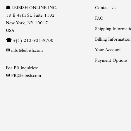
Contact Us
☗
LEIBISH ONLINE INC.
18 E 48th St, Suite 1102
FAQ
New York, NY 10017
Shipping Informati
USA
Billing Information
☎
+(1) 212-921-9700
Your Account
✉
info@leibish.com
Payment Options
For PR inquiries:
✉
PR@leibish.com