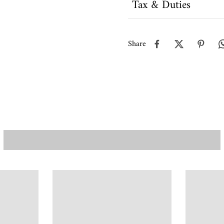
Tax & Duties
Share