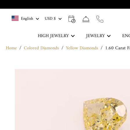
Skip
to
English
USD $
content
HIGH JEWELRY
JEWELRY
EN
Home
/
Colored Diamonds
/
Yellow Diamonds
/
1.60 Carat 
The Blue Legacy
Skip
DISCOVER
to
product
information
Rings