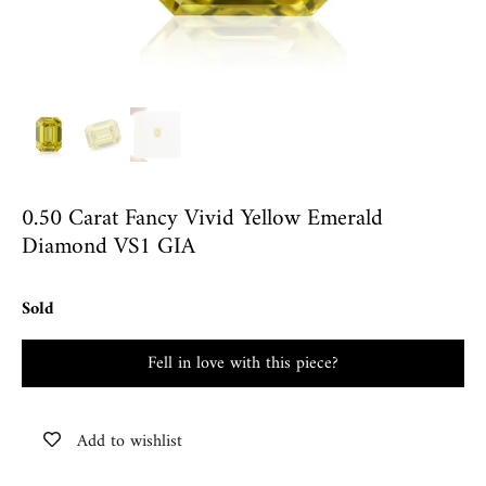
0.50 Carat Fancy Vivid Yellow Emerald
Diamond VS1 GIA
Sold
Fell in love with this piece?
Add to wishlist