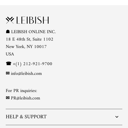
☗
LEIBISH ONLINE INC.
18 E 48th St, Suite 1102
New York, NY 10017
USA
☎
+(1) 212-921-9700
✉
info@leibish.com
For PR inquiries:
✉
PR@leibish.com
HELP & SUPPORT