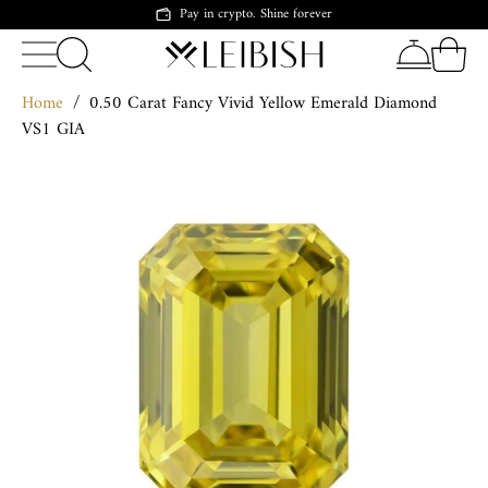
Pay in crypto. Shine forever
Home
/
0.50 Carat Fancy Vivid Yellow Emerald Diamond
VS1 GIA