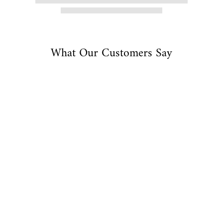
What Our Customers Say