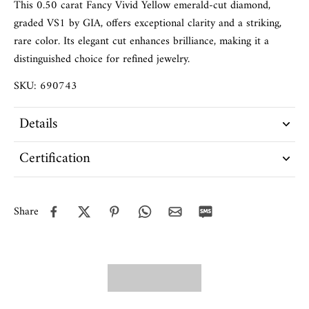
This 0.50 carat Fancy Vivid Yellow emerald-cut diamond,
graded VS1 by GIA, offers exceptional clarity and a striking,
rare color. Its elegant cut enhances brilliance, making it a
distinguished choice for refined jewelry.
SKU: 690743
Details
Certification
Share