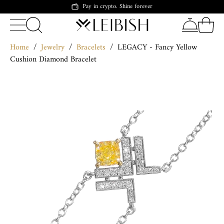
Pay in crypto. Shine forever
Home
/
Jewelry
/
Bracelets
/
LEGACY - Fancy Yellow
Cushion Diamond Bracelet