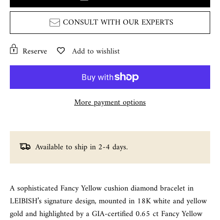
CONSULT WITH OUR EXPERTS
Reserve
Add to wishlist
More payment options
Available to ship in 2-4 days.
A sophisticated Fancy Yellow cushion diamond bracelet in
LEIBISH’s signature design, mounted in 18K white and yellow
gold and highlighted by a GIA-certified 0.65 ct Fancy Yellow