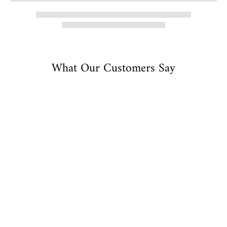
What Our Customers Say