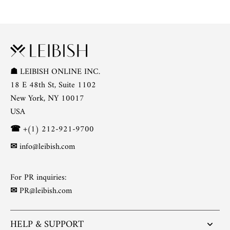
☗
LEIBISH ONLINE INC.
18 E 48th St, Suite 1102
New York, NY 10017
USA
☎
+(1) 212-921-9700
✉
info@leibish.com
For PR inquiries:
✉
PR@leibish.com
HELP & SUPPORT