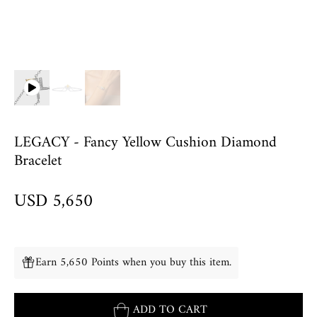
LEGACY - Fancy Yellow Cushion Diamond
Bracelet
USD 5,650
Earn 5,650 Points when you buy this item.
ADD TO CART