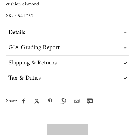
cushion diamond.
SKU: 541757
Details
GIA Grading Report
Shipping & Returns
Tax & Duties
Share