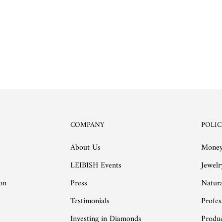
COMPANY
POLIC
About Us
Money
LEIBISH Events
Jewelr
on
Press
Natur
Testimonials
Profes
Investing in Diamonds
Produc