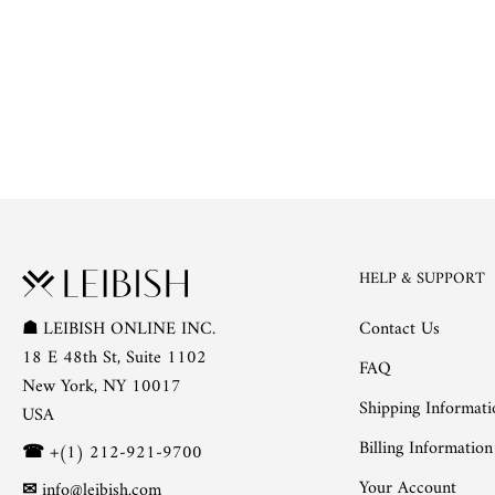
HELP & SUPPORT
Contact Us
☗
LEIBISH ONLINE INC.
18 E 48th St, Suite 1102
FAQ
New York, NY 10017
Shipping Informati
USA
Billing Information
☎
+(1) 212-921-9700
Your Account
✉
info@leibish.com