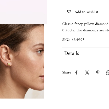
Add to wishlist
Classic fancy yellow diamond 
0.50cts. The diamonds are sty
SKU: 634995
Details
Share