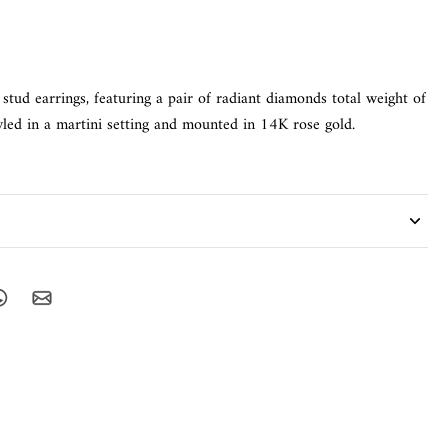
stud earrings, featuring a pair of radiant diamonds total weight of
led in a martini setting and mounted in 14K rose gold.