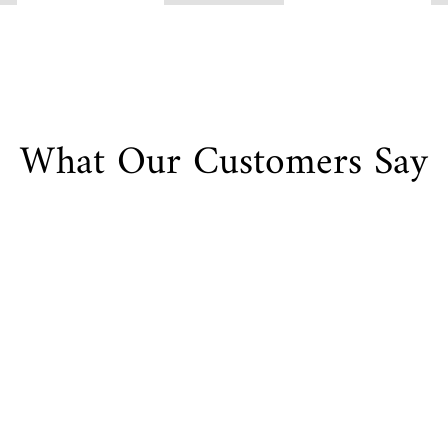
What Our Customers Say