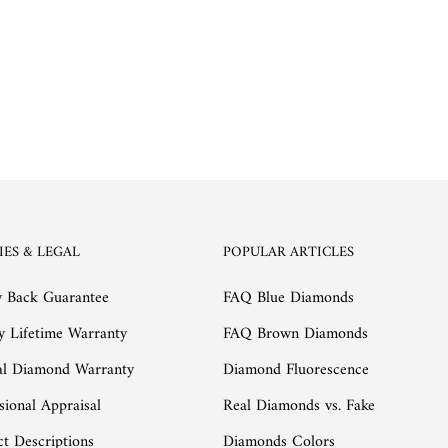
IES & LEGAL
POPULAR ARTICLES
 Back Guarantee
FAQ Blue Diamonds
y Lifetime Warranty
FAQ Brown Diamonds
al Diamond Warranty
Diamond Fluorescence
sional Appraisal
Real Diamonds vs. Fake
t Descriptions
Diamonds Colors