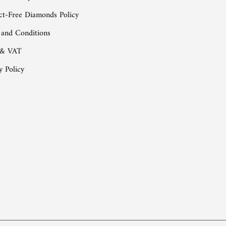
ct-Free Diamonds Policy
 and Conditions
 & VAT
y Policy