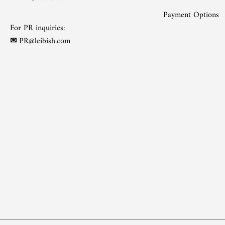
Payment Options
For PR inquiries:
✉
PR@leibish.com