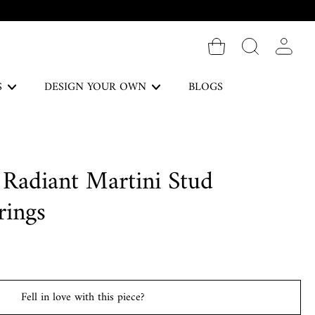
Log in
S
DESIGN YOUR OWN
BLOGS
The Forever Collection
 Radiant Martini Stud
DISCOVER
rings
Necklaces
Fell in love with this piece?