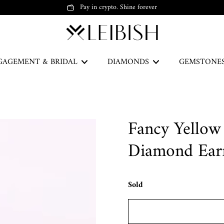
Pay in crypto. Shine forever
GAGEMENT & BRIDAL
DIAMONDS
GEMSTONE
The Green Legacy
Fancy Yellow
DISCOVER
Diamond Ear
Sold
Earrings