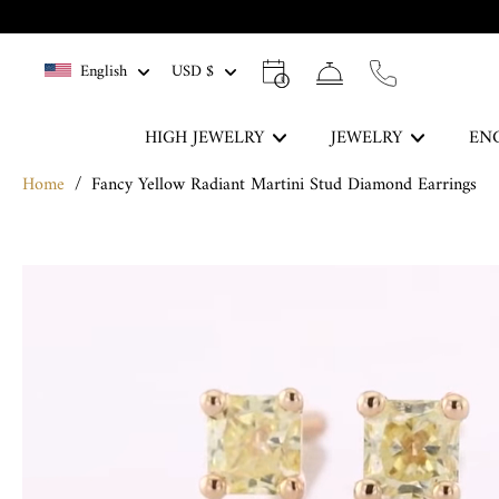
Skip
to
English
USD $
content
HIGH JEWELRY
JEWELRY
EN
Home
/
Fancy Yellow Radiant Martini Stud Diamond Earrings
The Blue Legacy
Skip
DISCOVER
to
product
information
Rings