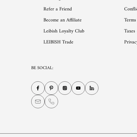
Refer a Friend
Confli
Become an Affiliate
Terms
Leibish Loyalty Club
Taxes
LEIBISH Trade
Privac
BE SOCIAL: