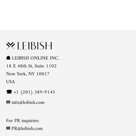
☗
LEIBISH ONLINE INC.
18 E 48th St, Suite 1102
New York, NY 10017
USA
☎
+1 (201) 389-9145
✉
info@leibish.com
For PR inquiries:
✉
PR@leibish.com