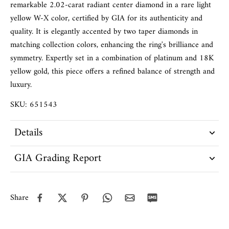
remarkable 2.02-carat radiant center diamond in a rare light
yellow W-X color, certified by GIA for its authenticity and
quality. It is elegantly accented by two taper diamonds in
matching collection colors, enhancing the ring's brilliance and
symmetry. Expertly set in a combination of platinum and 18K
yellow gold, this piece offers a refined balance of strength and
luxury.
SKU: 651543
Details
GIA Grading Report
Share