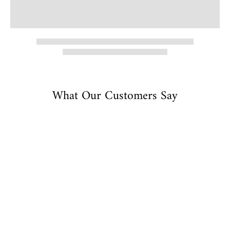
What Our Customers Say