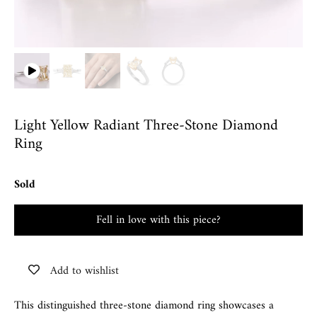
Light Yellow Radiant Three-Stone Diamond
Ring
Sold
Fell in love with this piece?
Add to wishlist
This distinguished three-stone diamond ring showcases a