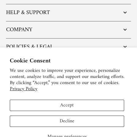
HELP & SUPPORT
COMPANY
POLICIES & LEGAL
Cookie Consent
POPULAR ARTICLES
We use cookies to improve your experience, personalize
content, analyze traffic, and support our marketing efforts.
BE SOCIAL:
By clicking “Accept,” you consent to our use of cookies.
Privacy Policy
English
Accept
USD $
Decline
Manage preferences