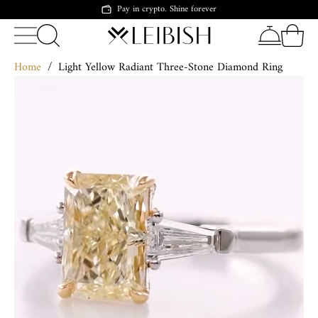
Pay in crypto. Shine forever
Home
/
Light Yellow Radiant Three-Stone Diamond Ring