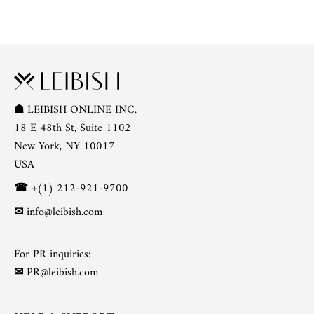
☗
LEIBISH ONLINE INC.
18 E 48th St, Suite 1102
New York, NY 10017
USA
☎
+(1) 212-921-9700
✉
info@leibish.com
For PR inquiries:
✉
PR@leibish.com