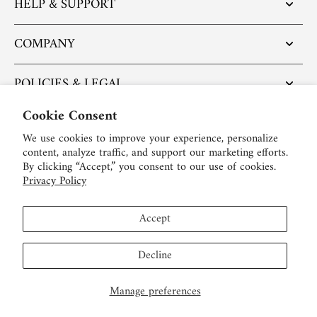
HELP & SUPPORT
COMPANY
POLICIES & LEGAL
Cookie Consent
POPULAR ARTICLES
We use cookies to improve your experience, personalize
content, analyze traffic, and support our marketing efforts.
BE SOCIAL:
By clicking “Accept,” you consent to our use of cookies.
Privacy Policy
English
Accept
USD $
Decline
Manage preferences
© 2026,
LEIBISH
.