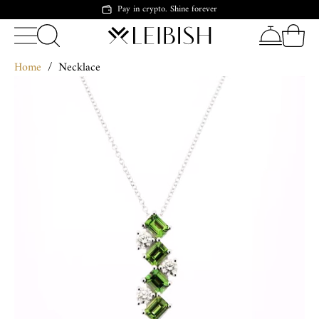
Pay in crypto. Shine forever
Home
/
Necklace