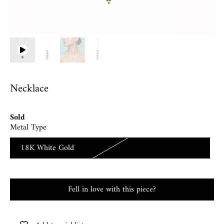
Necklace
Sold
Metal Type
18K White Gold
Fell in love with this piece?