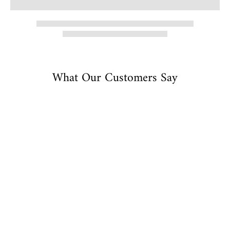
What Our Customers Say