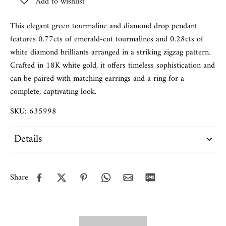
Add to wishlist
This elegant green tourmaline and diamond drop pendant
features 0.77cts of emerald-cut tourmalines and 0.28cts of
white diamond brilliants arranged in a striking zigzag pattern.
Crafted in 18K white gold, it offers timeless sophistication and
can be paired with matching earrings and a ring for a
complete, captivating look.
SKU: 635998
Details
Share