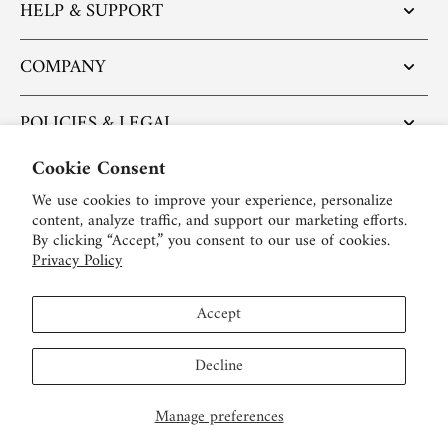
HELP & SUPPORT
COMPANY
POLICIES & LEGAL
Cookie Consent
POPULAR ARTICLES
We use cookies to improve your experience, personalize
content, analyze traffic, and support our marketing efforts.
BE SOCIAL:
By clicking “Accept,” you consent to our use of cookies.
Privacy Policy
English
Accept
USD $
Decline
Manage preferences
© 2026,
LEIBISH
.