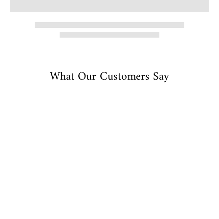
What Our Customers Say