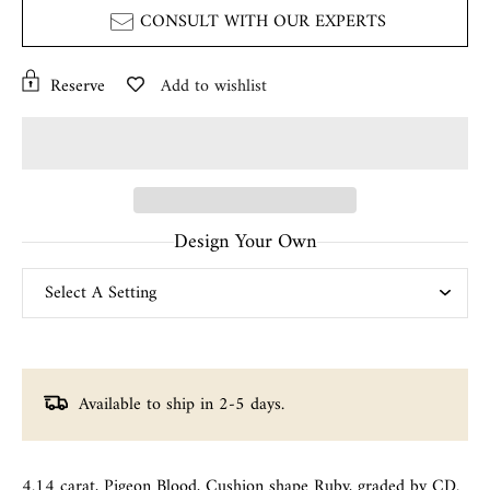
CONSULT WITH OUR EXPERTS
Reserve
Add to wishlist
Design Your Own
Available to ship in 2-5 days.
4.14 carat, Pigeon Blood, Cushion shape Ruby, graded by CD.