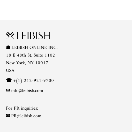
☗
LEIBISH ONLINE INC.
18 E 48th St, Suite 1102
New York, NY 10017
USA
☎
+(1) 212-921-9700
✉
info@leibish.com
For PR inquiries:
✉
PR@leibish.com