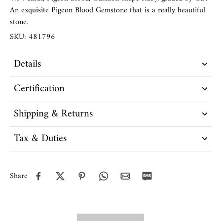
An exquisite Pigeon Blood Gemstone that is a really beautiful
stone.
SKU: 481796
Details
Certification
Shipping & Returns
Tax & Duties
Share