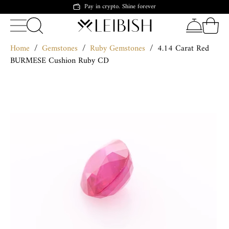
Pay in crypto. Shine forever
Home
/
Gemstones
/
Ruby Gemstones
/
4.14 Carat Red
BURMESE Cushion Ruby CD