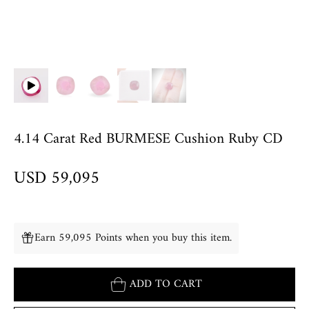
4.14 Carat Red BURMESE Cushion Ruby CD
USD 59,095
Earn 59,095 Points when you buy this item.
ADD TO CART