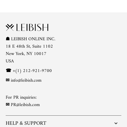
☗
LEIBISH ONLINE INC.
18 E 48th St, Suite 1102
New York, NY 10017
USA
☎
+(1) 212-921-9700
✉
info@leibish.com
For PR inquiries:
✉
PR@leibish.com
HELP & SUPPORT