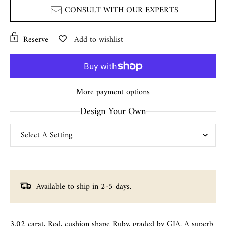
CONSULT WITH OUR EXPERTS
Reserve
Add to wishlist
More payment options
Design Your Own
Available to ship in 2-5 days.
3.02 carat, Red, cushion shape Ruby, graded by GIA. A superb