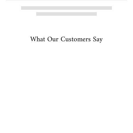
What Our Customers Say