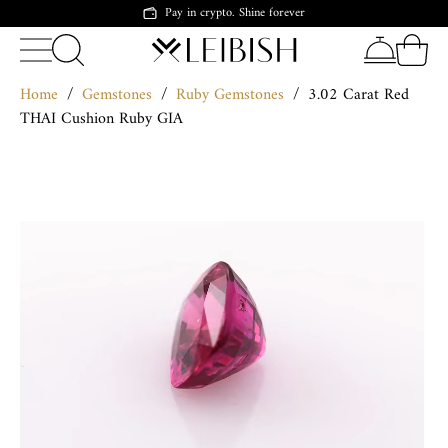
Pay in crypto. Shine forever
Home
/
Gemstones
/
Ruby Gemstones
/
3.02 Carat Red
THAI Cushion Ruby GIA