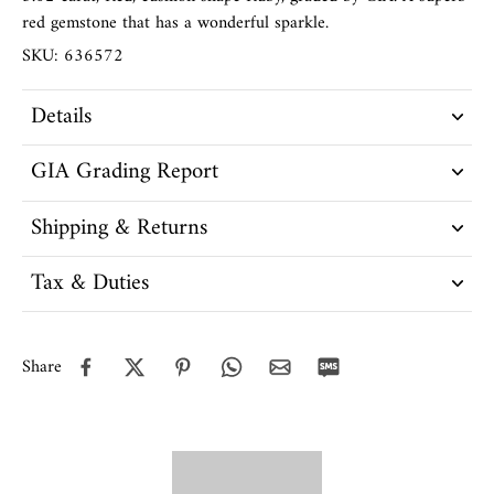
red gemstone that has a wonderful sparkle.
SKU: 636572
Details
GIA Grading Report
Shipping & Returns
Tax & Duties
Share