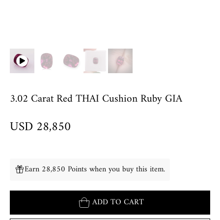
3.02 Carat Red THAI Cushion Ruby GIA
USD 28,850
Earn 28,850 Points when you buy this item.
ADD TO CART