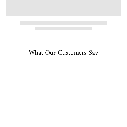
What Our Customers Say