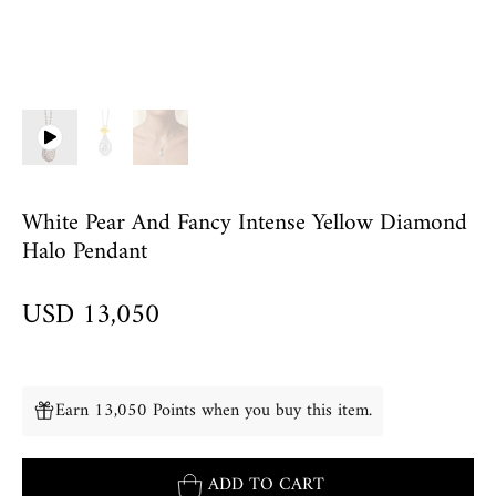
White Pear And Fancy Intense Yellow Diamond
Halo Pendant
USD 13,050
Earn 13,050 Points when you buy this item.
ADD TO CART