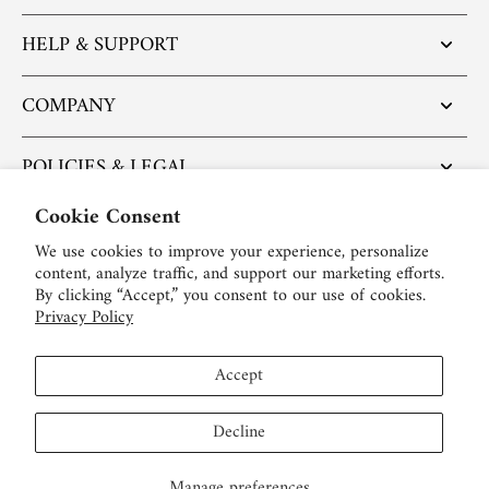
HELP & SUPPORT
COMPANY
POLICIES & LEGAL
Cookie Consent
POPULAR ARTICLES
We use cookies to improve your experience, personalize
content, analyze traffic, and support our marketing efforts.
BE SOCIAL:
By clicking “Accept,” you consent to our use of cookies.
Privacy Policy
English
Accept
USD $
Decline
Manage preferences