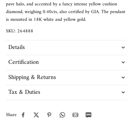
pave halo, and accented by a fancy intense yellow cushion
diamond, weighing 0.40cts, also certified by GIA. The pendant
is mounted in 18K white and yellow gold.
SKU: 264888
Details
Certification
Shipping & Returns
Tax & Duties
Share