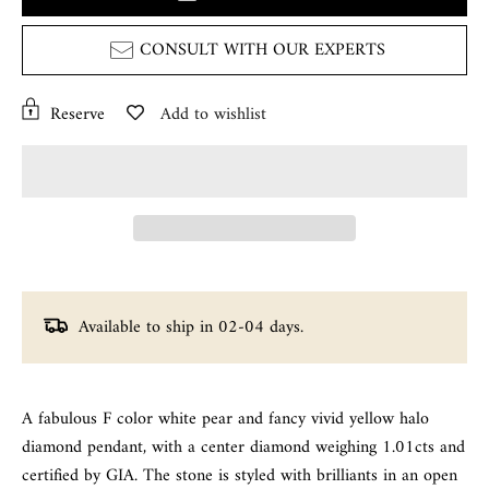
CONSULT WITH OUR EXPERTS
Reserve
Add to wishlist
Available to ship in 02-04 days.
A fabulous F color white pear and fancy vivid yellow halo
diamond pendant, with a center diamond weighing 1.01cts and
certified by GIA. The stone is styled with brilliants in an open