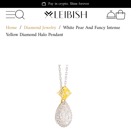
Pay in crypto. Shine forever
Home
/
Diamond Jewelry
/
White Pear And Fancy Intense
Yellow Diamond Halo Pendant