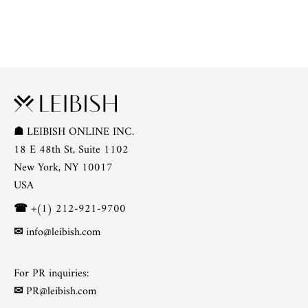
☗
LEIBISH ONLINE INC.
18 E 48th St, Suite 1102
New York, NY 10017
USA
☎
+(1) 212-921-9700
✉
info@leibish.com
For PR inquiries:
✉
PR@leibish.com