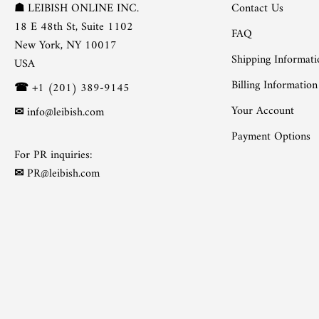
Contact Us
☗
LEIBISH ONLINE INC.
18 E 48th St, Suite 1102
FAQ
New York, NY 10017
Shipping Informati
USA
Billing Information
☎
+1 (201) 389-9145
Your Account
✉
info@leibish.com
Payment Options
For PR inquiries:
✉
PR@leibish.com