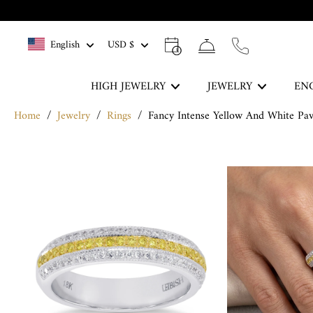
Skip
to
English
USD $
content
HIGH JEWELRY
JEWELRY
EN
Home
/
Jewelry
/
Rings
/
Fancy Intense Yellow And White P
The Blue Legacy
Skip
DISCOVER
to
product
information
Rings