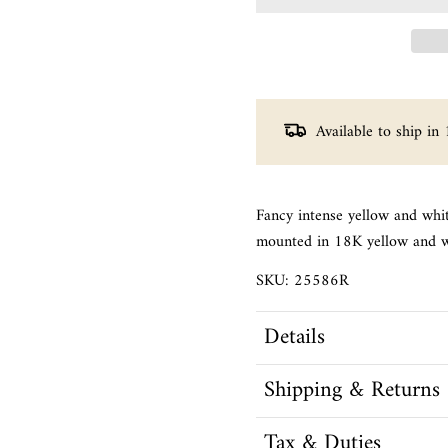
Available to ship in 
Fancy intense yellow and whi
mounted in 18K yellow and w
SKU: 25586R
Details
Shipping & Returns
Tax & Duties