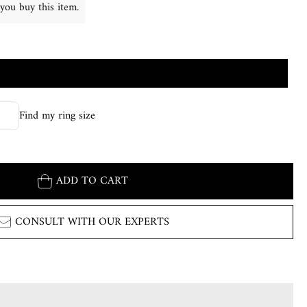
you buy this item.
Find my ring size
ADD TO CART
CONSULT WITH OUR EXPERTS