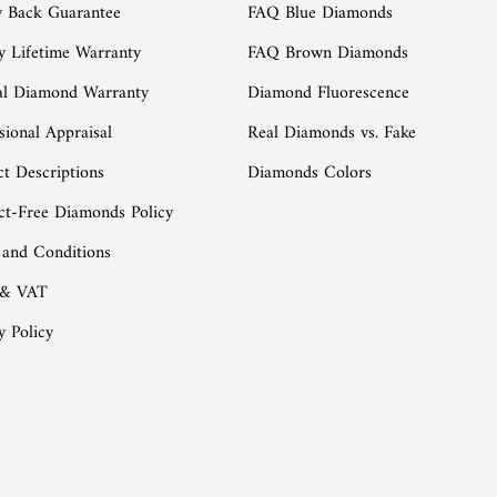
 Back Guarantee
FAQ Blue Diamonds
y Lifetime Warranty
FAQ Brown Diamonds
al Diamond Warranty
Diamond Fluorescence
sional Appraisal
Real Diamonds vs. Fake
t Descriptions
Diamonds Colors
ct-Free Diamonds Policy
 and Conditions
 & VAT
y Policy