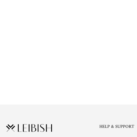
HELP & SUPPORT