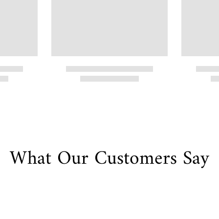
What Our Customers Say