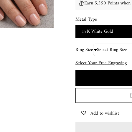
Earn 5,550 Points when 
Metal Type
18K White Gold
Ring Size
Select Your Free Engraving
Add to wishlist