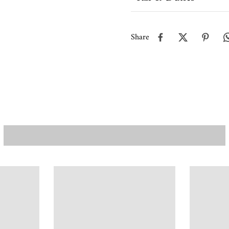
Share