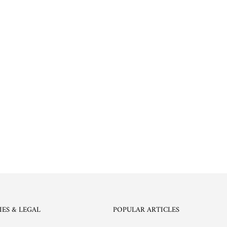
IES & LEGAL
POPULAR ARTICLES