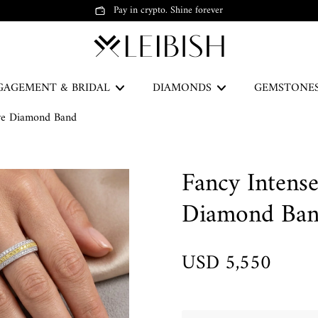
Pay in crypto. Shine forever
GAGEMENT & BRIDAL
DIAMONDS
GEMSTONE
ave Diamond Band
The Green Legacy
Fancy Intens
DISCOVER
Diamond Ba
USD 5,550
Earrings