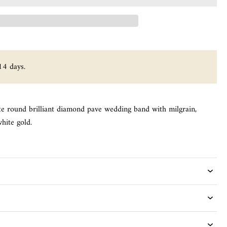
14 days.
te round brilliant diamond pave wedding band with milgrain,
hite gold.