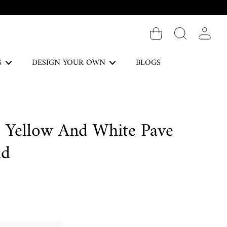
Log in
S
DESIGN YOUR OWN
BLOGS
The Forever Collection
e Yellow And White Pave
DISCOVER
nd
Necklaces