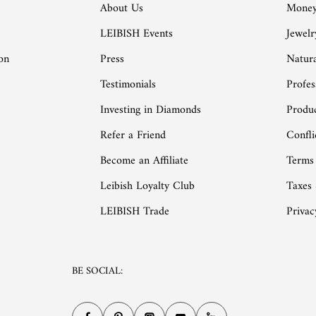
About Us
Money
LEIBISH Events
Jewelr
on
Press
Natur
Testimonials
Profes
Investing in Diamonds
Produc
Refer a Friend
Confli
Become an Affiliate
Terms
Leibish Loyalty Club
Taxes
LEIBISH Trade
Privac
BE SOCIAL: