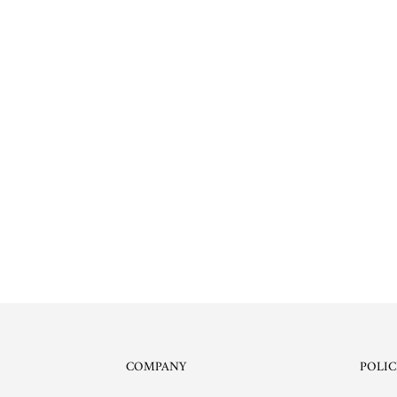
COMPANY
POLIC