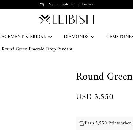
Pay in crypto. Shine forever
GAGEMENT & BRIDAL
DIAMONDS
GEMSTONE
Round Green Emerald Drop Pendant
The Green Legacy
Round Green
DISCOVER
USD 3,550
Earrings
Earn 3,550 Points when 