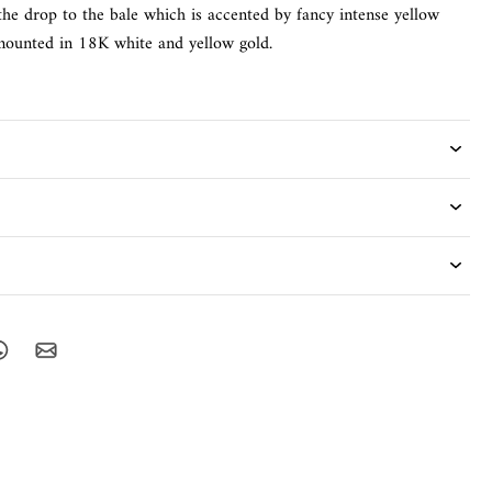
the drop to the bale which is accented by fancy intense yellow
 mounted in 18K white and yellow gold.