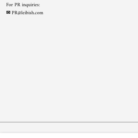
For PR inquiries:
✉
PR@leibish.com