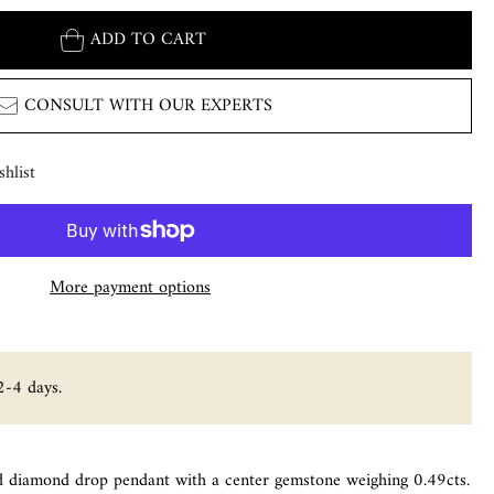
ADD TO CART
CONSULT WITH OUR EXPERTS
hlist
More payment options
2-4 days.
d diamond drop pendant with a center gemstone weighing 0.49cts.