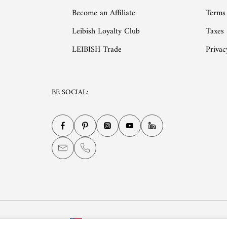
Become an Affiliate
Terms
Leibish Loyalty Club
Taxes
LEIBISH Trade
Privac
BE SOCIAL:
English
USD $