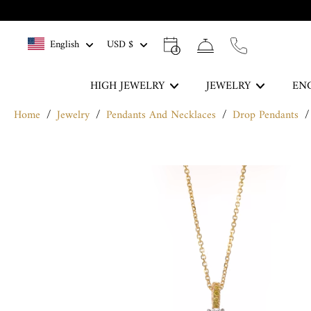
Skip
to
English
USD $
content
HIGH JEWELRY
JEWELRY
EN
Home
/
Jewelry
/
Pendants And Necklaces
/
Drop Pendants
/
The Blue Legacy
Skip
DISCOVER
to
product
information
Rings