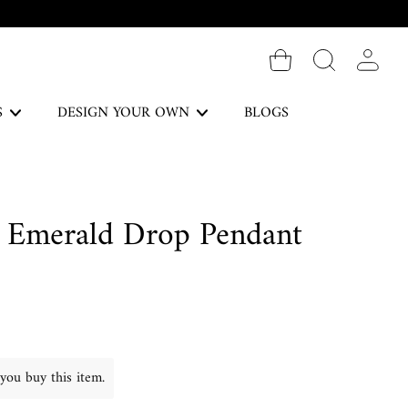
Log in
S
DESIGN YOUR OWN
BLOGS
The Forever Collection
 Emerald Drop Pendant
DISCOVER
Necklaces
you buy this item.