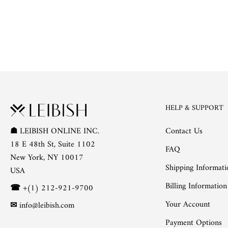
HELP & SUPPORT
Contact Us
☗
LEIBISH ONLINE INC.
18 E 48th St, Suite 1102
FAQ
New York, NY 10017
Shipping Informati
USA
Billing Information
☎
+(1) 212-921-9700
Your Account
✉
info@leibish.com
Payment Options