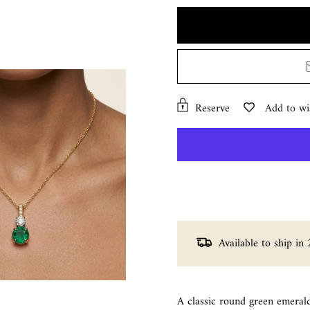
Reserve
Add to wis
Available to ship in 
A classic round green emeral