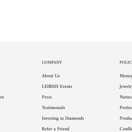
COMPANY
POLIC
About Us
Money
LEIBISH Events
Jewelr
on
Press
Natur
Testimonials
Profes
Investing in Diamonds
Produc
Refer a Friend
Confli