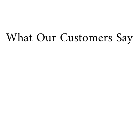
What Our Customers Say