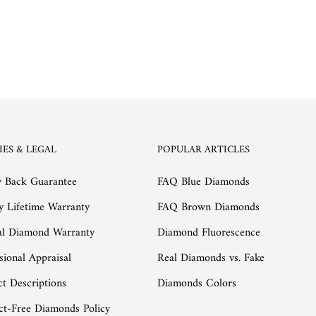
IES & LEGAL
POPULAR ARTICLES
 Back Guarantee
FAQ Blue Diamonds
y Lifetime Warranty
FAQ Brown Diamonds
al Diamond Warranty
Diamond Fluorescence
sional Appraisal
Real Diamonds vs. Fake
t Descriptions
Diamonds Colors
ct-Free Diamonds Policy