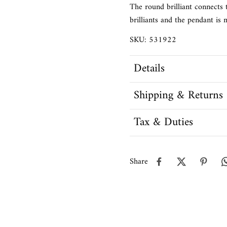
The round brilliant connects 
brilliants and the pendant is
SKU: 531922
Details
Shipping & Returns
Tax & Duties
Share