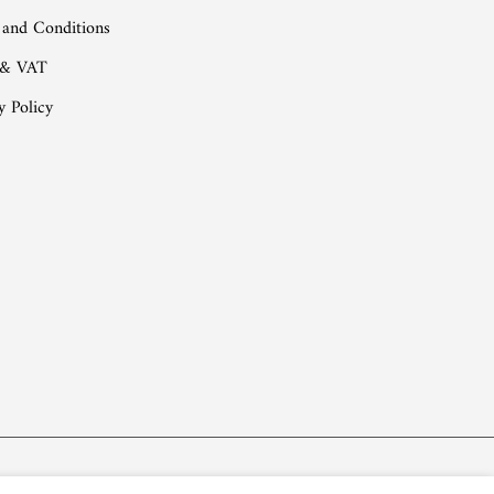
 and Conditions
 & VAT
y Policy